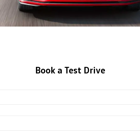
Book a Test Drive