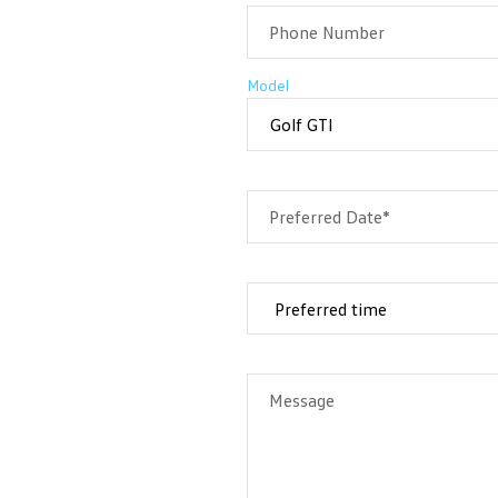
Phone Number
Model
Preferred Date*
Message