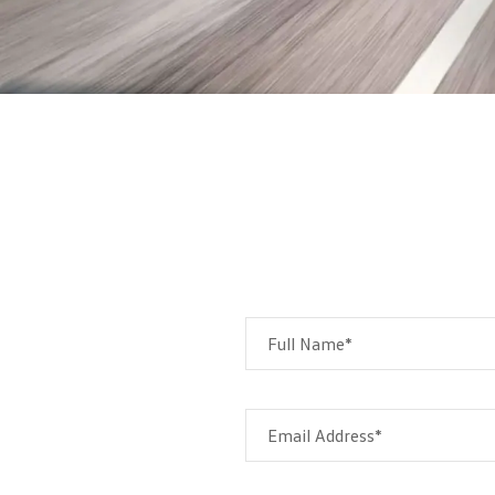
Full Name*
Email Address*