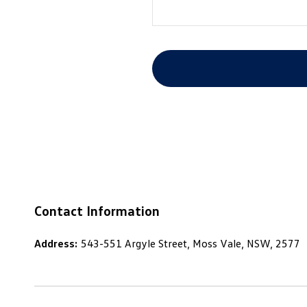
Contact Information
Address:
543-551 Argyle Street, Moss Vale, NSW, 2577