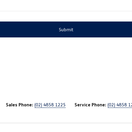
Submit
Sales Phone:
(02) 4858 1225
Service Phone:
(02) 4858 