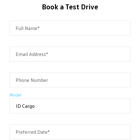
Book a Test Drive
Full Name*
Email Address*
Phone Number
Model
Preferred Date*