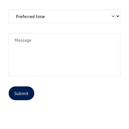
Message
Submit