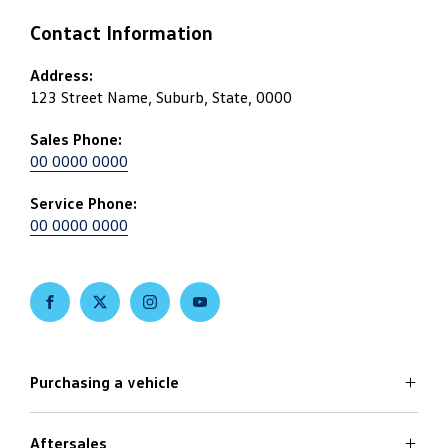
Contact Information
Address:
123 Street Name, Suburb, State, 0000
Sales Phone:
00 0000 0000
Service Phone:
00 0000 0000
FACEBOOK
TWITTER
INSTAGRAM
YOUTUBE
Purchasing a vehicle
Aftersales
Volkswagen Models