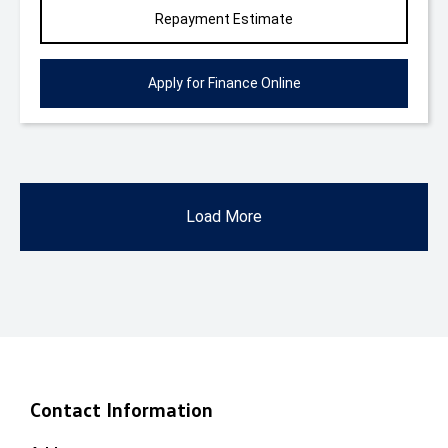
Repayment Estimate
Apply for Finance Online
Load More
Contact Information