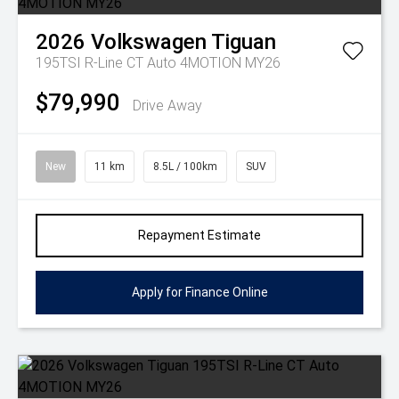
2026
Volkswagen
Tiguan
195TSI R-Line CT Auto 4MOTION MY26
$79,990
Drive Away
New
11 km
8.5L / 100km
SUV
Repayment Estimate
Apply for Finance Online