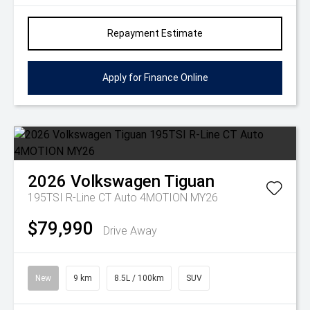
Repayment Estimate
Apply for Finance Online
2026
Volkswagen
Tiguan
195TSI R-Line CT Auto 4MOTION MY26
$79,990
Drive Away
New
9 km
8.5L / 100km
SUV