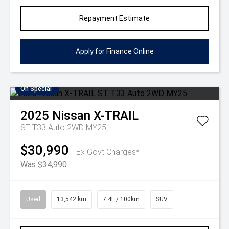
Repayment Estimate
Apply for Finance Online
On Special
2025
Nissan
X-TRAIL
ST T33 Auto 2WD MY25
$30,990
Ex Govt Charges*
Was $34,990
Used
13,542 km
7.4L / 100km
SUV