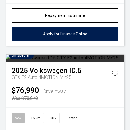
Repayment Estimate
Apply for Finance Online
On Special
2025
Volkswagen
ID.5
GTX E2 Auto 4MOTION MY25
$76,990
Drive Away
Was $78,040
New
16 km
SUV
Electric