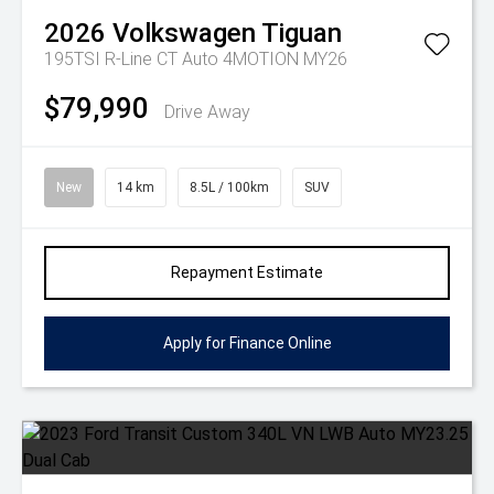
2026
Volkswagen
Tiguan
195TSI R-Line CT Auto 4MOTION MY26
$79,990
Drive Away
New
14 km
8.5L / 100km
SUV
Repayment Estimate
Apply for Finance Online