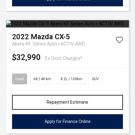
2022
Mazda
CX-5
Akera KF Series Auto i-ACTIV AWD
$32,990
Ex Govt Charges*
Used
68,148 km
8.2L / 100km
SUV
Repayment Estimate
Apply for Finance Online