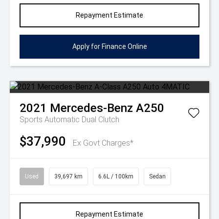
Repayment Estimate
Apply for Finance Online
2021
Mercedes-Benz
A250
Sports Automatic Dual Clutch
$37,990
Ex Govt Charges*
Used
39,697 km
6.6L / 100km
Sedan
Repayment Estimate