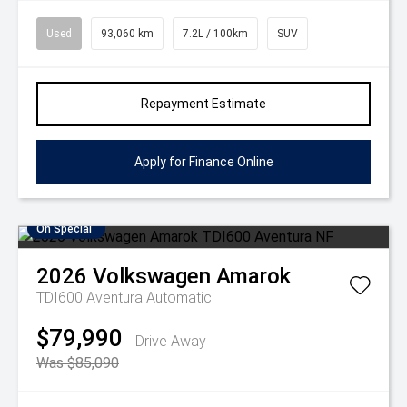
Used
93,060 km
7.2L / 100km
SUV
Repayment Estimate
Apply for Finance Online
On Special
2026
Volkswagen
Amarok
TDI600 Aventura
Automatic
$79,990
Drive Away
Was $85,090