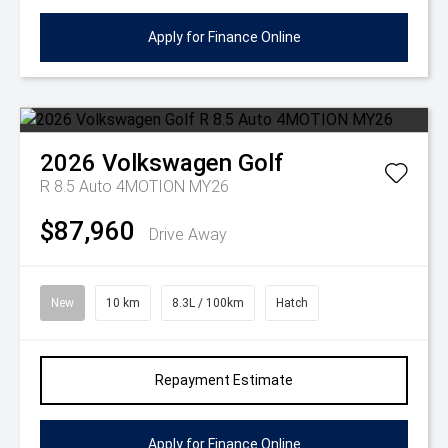
Apply for Finance Online
2026
Volkswagen
Golf
R 8.5 Auto 4MOTION MY26
$87,960
Drive Away
New
10 km
8.3L / 100km
Hatch
Repayment Estimate
Apply for Finance Online