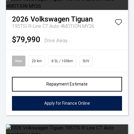
2026
Volkswagen
Tiguan
195TSI R-Line CT Auto 4MOTION MY26
$79,990
Drive Away
New
20 km
8.5L / 100km
SUV
Repayment Estimate
Apply for Finance Online