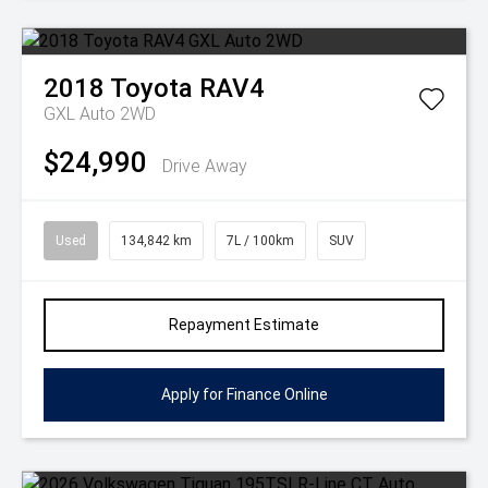
2018
Toyota
RAV4
GXL Auto 2WD
$24,990
Drive Away
Used
134,842 km
7L / 100km
SUV
Repayment Estimate
Apply for Finance Online