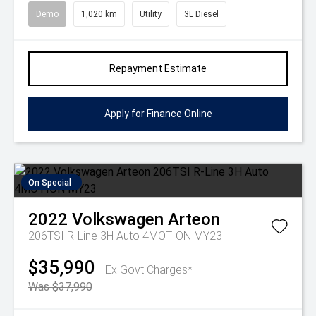
Demo
1,020 km
Utility
3L Diesel
Repayment Estimate
Apply for Finance Online
On Special
2022
Volkswagen
Arteon
206TSI R-Line 3H Auto 4MOTION MY23
$35,990
Ex Govt Charges*
Was $37,990