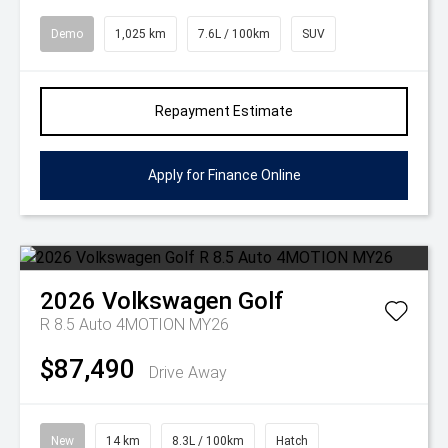
Demo
1,025 km
7.6L / 100km
SUV
Repayment Estimate
Apply for Finance Online
2026
Volkswagen
Golf
R 8.5 Auto 4MOTION MY26
$87,490
Drive Away
New
14 km
8.3L / 100km
Hatch