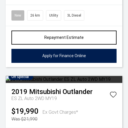
New
26 km
Utility
3L Diesel
Repayment Estimate
Apply for Finance Online
On Special
2019
Mitsubishi
Outlander
ES ZL Auto 2WD MY19
$19,990
Ex Govt Charges*
Was $21,990