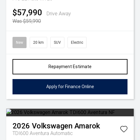
$57,990
Drive Away
Was $59,990
New
20 km
SUV
Electric
Repayment Estimate
Apply for Finance Online
2026
Volkswagen
Amarok
TDI600 Aventura
Automatic