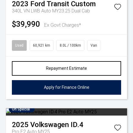
2023
Ford
Transit Custom
340L VN LWB Auto MY23.25 Dual Cab
$39,990
Ex Govt Charges*
Used
60,921 km
8.0L / 100km
Van
Repayment Estimate
Apply for Finance Online
On Special
2025
Volkswagen
ID.4
Pro E2 Auto MY25