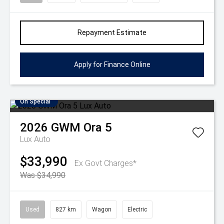
Repayment Estimate
Apply for Finance Online
On Special
2026
GWM
Ora 5
Lux Auto
$33,990
Ex Govt Charges*
Was $34,990
Used
827 km
Wagon
Electric