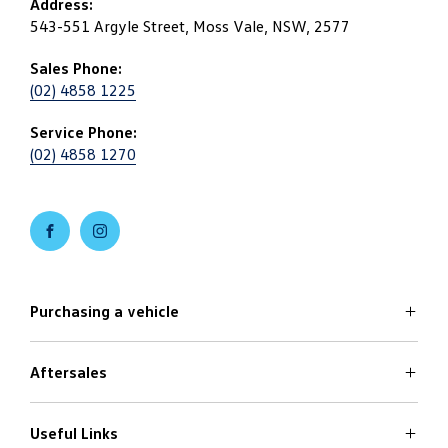
Address:
543-551 Argyle Street, Moss Vale, NSW, 2577
Sales Phone:
(02) 4858 1225
Service Phone:
(02) 4858 1270
FACEBOOK
INSTAGRAM
Purchasing a vehicle
Aftersales
Volkswagen Models
Search Stock
Specials Offers
Useful Links
Service