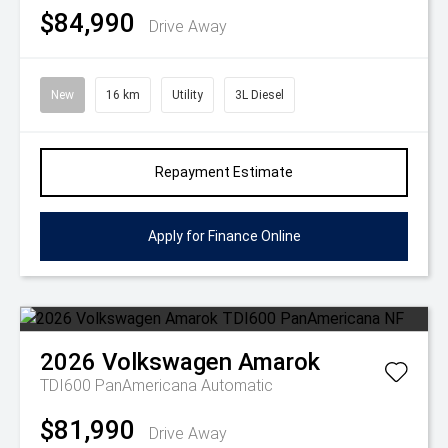
$84,990
Drive Away
New
16 km
Utility
3L Diesel
Repayment Estimate
Apply for Finance Online
2026
Volkswagen
Amarok
TDI600 PanAmericana
Automatic
$81,990
Drive Away