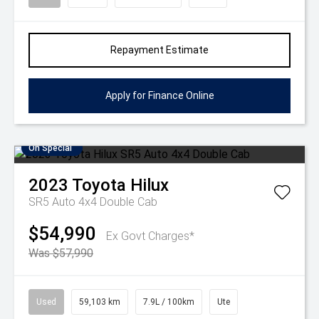
Repayment Estimate
Apply for Finance Online
On Special
2023
Toyota
Hilux
SR5 Auto 4x4 Double Cab
$54,990
Ex Govt Charges*
Was $57,990
Used
59,103 km
7.9L / 100km
Ute