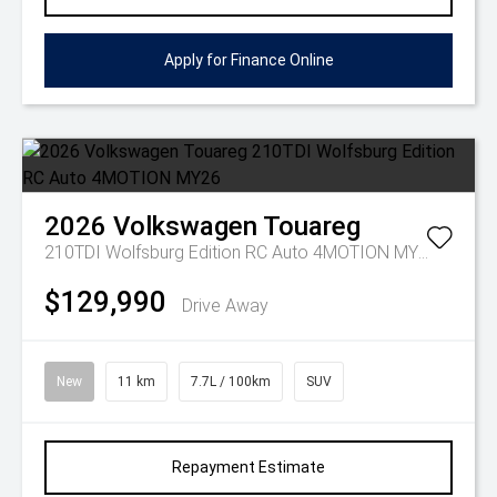
Apply for Finance Online
2026
Volkswagen
Touareg
210TDI Wolfsburg Edition RC Auto 4MOTION MY26
$129,990
Drive Away
New
11 km
7.7L / 100km
SUV
Repayment Estimate