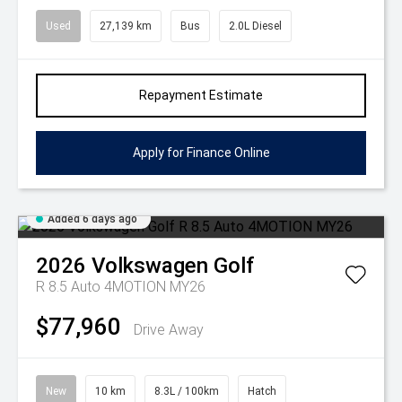
Used
27,139 km
Bus
2.0L Diesel
Repayment Estimate
Apply for Finance Online
Added 6 days ago
2026
Volkswagen
Golf
R 8.5 Auto 4MOTION MY26
$77,960
Drive Away
New
10 km
8.3L / 100km
Hatch