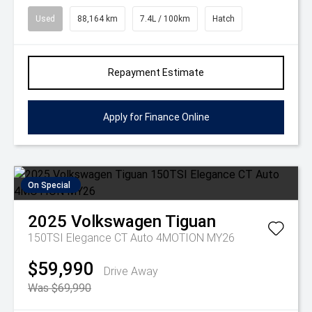
Used
88,164 km
7.4L / 100km
Hatch
Repayment Estimate
Apply for Finance Online
On Special
2025
Volkswagen
Tiguan
150TSI Elegance CT Auto 4MOTION MY26
$59,990
Drive Away
Was $69,990