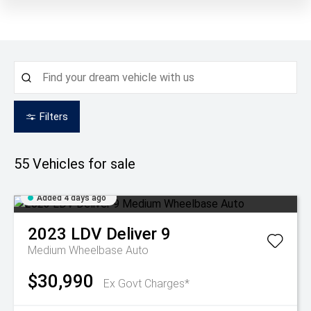
Filters
55
Vehicles for sale
Added 4 days ago
2023
LDV
Deliver 9
Medium Wheelbase Auto
$30,990
Ex Govt Charges*