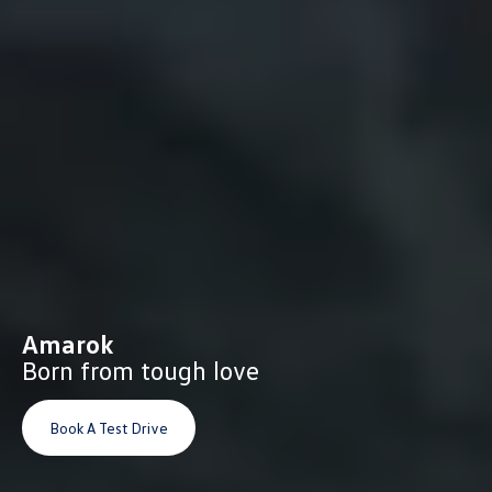
Amarok
Born from tough love
Book A Test Drive