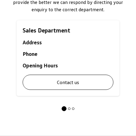
provide the better we can respond by directing your
enquiry to the correct department.
Sales Department
Address
Phone
Opening Hours
Contact us