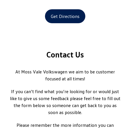
Get Directions
Contact Us
At Moss Vale Volkswagen we aim to be customer
focused at all times!
If you can’t find what you’re looking for or would just
like to give us some feedback please feel free to fill out
the form below so someone can get back to you as
soon as possible.
Please remember the more information you can