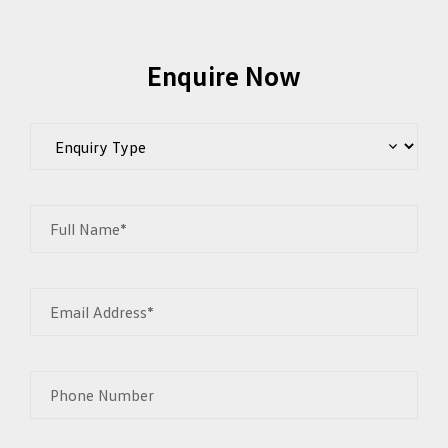
Enquire Now
Full Name*
Email Address*
Phone Number