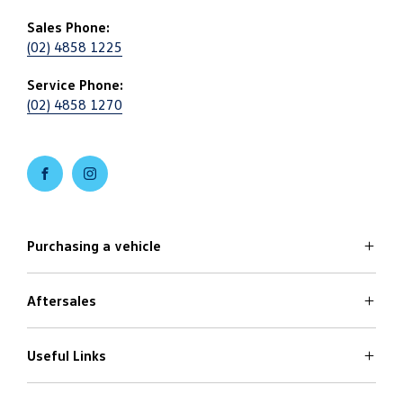
Sales Phone:
(02) 4858 1225
Service Phone:
(02) 4858 1270
FACEBOOK
INSTAGRAM
Purchasing a vehicle
Aftersales
Volkswagen Models
Search Stock
Specials Offers
Useful Links
Service
Finance Options
Parts