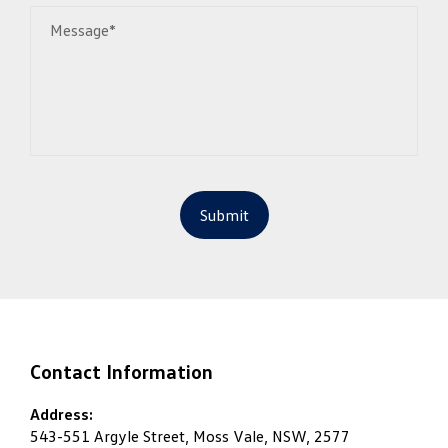
Message*
Submit
Contact Information
Address:
543-551 Argyle Street, Moss Vale, NSW, 2577