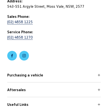
Address:
543-551 Argyle Street, Moss Vale, NSW, 2577
Sales Phone:
(02) 4858 1225
Service Phone:
(02) 4858 1270
FACEBOOK
INSTAGRAM
Purchasing a vehicle
Aftersales
Volkswagen Models
Search Stock
Specials Offers
Useful Links
Service