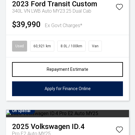
2023
Ford
Transit Custom
340L VN LWB Auto MY23.25 Dual Cab
$39,990
Ex Govt Charges*
Used
60,921 km
8.0L / 100km
Van
Repayment Estimate
Apply for Finance Online
On Special
2025
Volkswagen
ID.4
Pro E2 Auto MY25