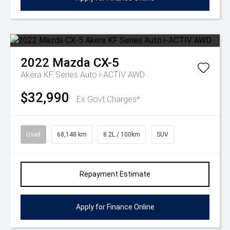
2022
Mazda
CX-5
Akera KF Series Auto i-ACTIV AWD
$32,990
Ex Govt Charges*
Used
68,148 km
8.2L / 100km
SUV
Repayment Estimate
Apply for Finance Online