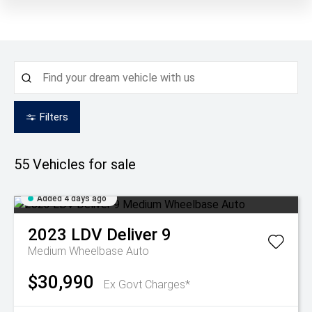
Filters
55
Vehicles for sale
Added 4 days ago
2023
LDV
Deliver 9
Medium Wheelbase Auto
$30,990
Ex Govt Charges*