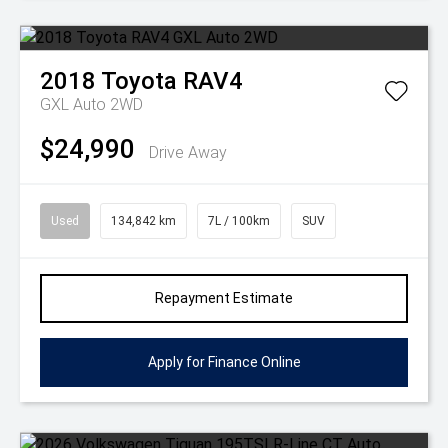
2018
Toyota
RAV4
GXL Auto 2WD
$24,990
Drive Away
Used
134,842 km
7L / 100km
SUV
Repayment Estimate
Apply for Finance Online