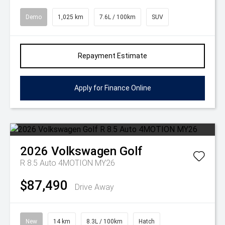
Demo
1,025 km
7.6L / 100km
SUV
Repayment Estimate
Apply for Finance Online
2026
Volkswagen
Golf
R 8.5 Auto 4MOTION MY26
$87,490
Drive Away
New
14 km
8.3L / 100km
Hatch