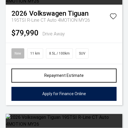
2026
Volkswagen
Tiguan
195TSI R-Line CT Auto 4MOTION MY26
$79,990
Drive Away
New
11 km
8.5L / 100km
SUV
Repayment Estimate
Apply for Finance Online