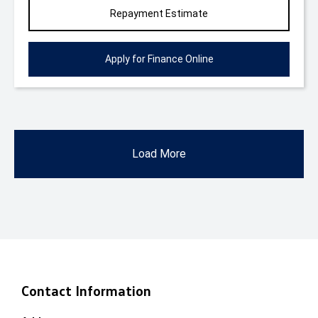
Repayment Estimate
Apply for Finance Online
Load More
Contact Information