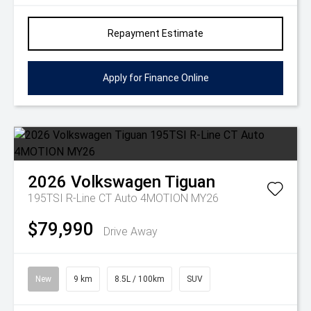
Repayment Estimate
Apply for Finance Online
2026
Volkswagen
Tiguan
195TSI R-Line CT Auto 4MOTION MY26
$79,990
Drive Away
New
9 km
8.5L / 100km
SUV