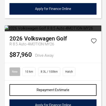
Apply for Finance Online
2026
Volkswagen
Golf
R 8.5 Auto 4MOTION MY26
$87,960
Drive Away
New
10 km
8.3L / 100km
Hatch
Repayment Estimate
Apply for Finance Online