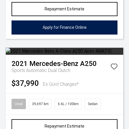
Repayment Estimate
Apply for Finance Online
2021
Mercedes-Benz
A250
Sports Automatic Dual Clutch
$37,990
Ex Govt Charges*
Used
39,697 km
6.6L / 100km
Sedan
Repayment Estimate