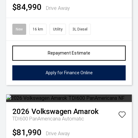
$84,990
Drive Away
New
16 km
Utility
3L Diesel
Repayment Estimate
Apply for Finance Online
2026
Volkswagen
Amarok
TDI600 PanAmericana
Automatic
$81,990
Drive Away