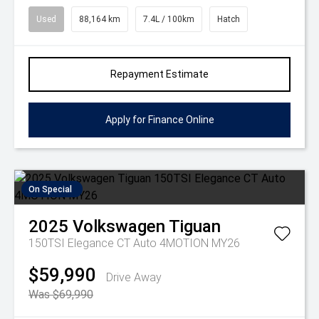
Used
88,164 km
7.4L / 100km
Hatch
Repayment Estimate
Apply for Finance Online
On Special
2025
Volkswagen
Tiguan
150TSI Elegance CT Auto 4MOTION MY26
$59,990
Drive Away
Was $69,990