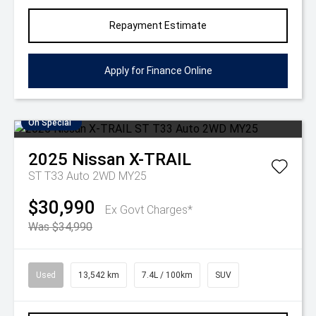
Repayment Estimate
Apply for Finance Online
On Special
2025
Nissan
X-TRAIL
ST T33 Auto 2WD MY25
$30,990
Ex Govt Charges*
Was $34,990
Used
13,542 km
7.4L / 100km
SUV