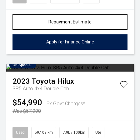
Repayment Estimate
Apply for Finance Online
On Special
2023
Toyota
Hilux
SR5 Auto 4x4 Double Cab
$54,990
Ex Govt Charges*
Was $57,990
Used
59,103 km
7.9L / 100km
Ute