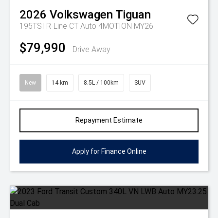
2026
Volkswagen
Tiguan
195TSI R-Line CT Auto 4MOTION MY26
$79,990
Drive Away
New
14 km
8.5L / 100km
SUV
Repayment Estimate
Apply for Finance Online