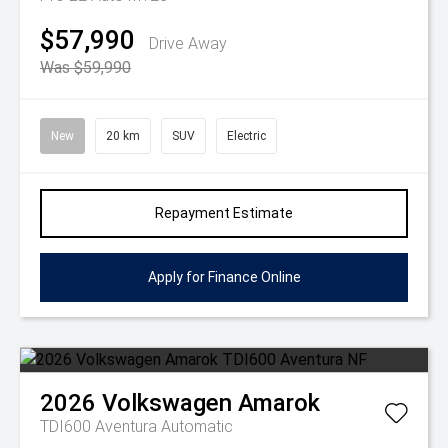
$57,990
Drive Away
Was $59,990
New
20 km
SUV
Electric
Repayment Estimate
Apply for Finance Online
2026
Volkswagen
Amarok
TDI600 Aventura
Automatic