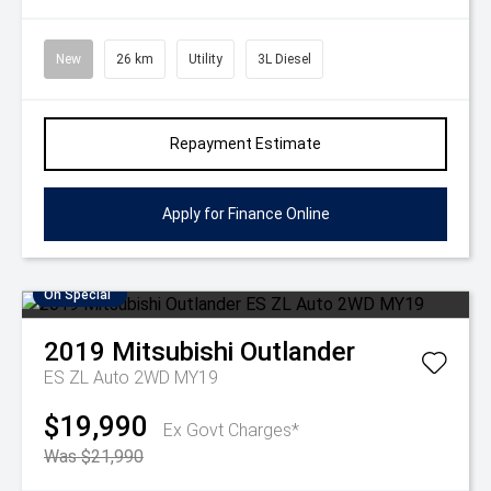
New
26 km
Utility
3L Diesel
Repayment Estimate
Apply for Finance Online
On Special
2019
Mitsubishi
Outlander
ES ZL Auto 2WD MY19
$19,990
Ex Govt Charges*
Was $21,990