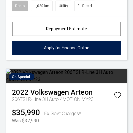
Demo
1,020 km
Utility
3L Diesel
Repayment Estimate
Apply for Finance Online
On Special
2022
Volkswagen
Arteon
206TSI R-Line 3H Auto 4MOTION MY23
$35,990
Ex Govt Charges*
Was $37,990