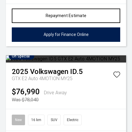
Repayment Estimate
Apply for Finance Online
On Special
2025
Volkswagen
ID.5
GTX E2 Auto 4MOTION MY25
$76,990
Drive Away
Was $78,040
New
16 km
SUV
Electric