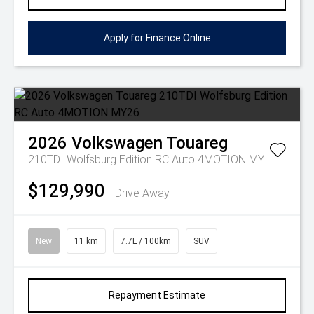
Apply for Finance Online
2026
Volkswagen
Touareg
210TDI Wolfsburg Edition RC Auto 4MOTION MY26
$129,990
Drive Away
New
11 km
7.7L / 100km
SUV
Repayment Estimate