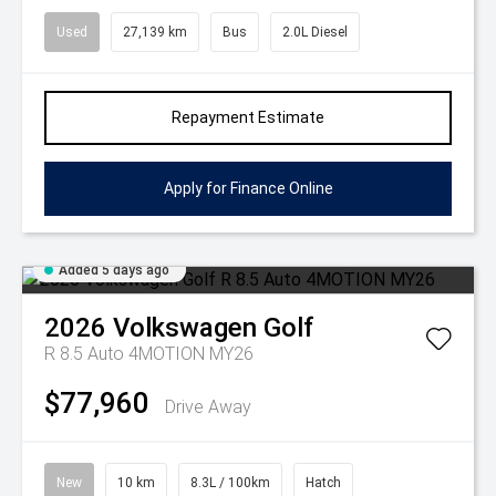
Used
27,139 km
Bus
2.0L Diesel
Repayment Estimate
Apply for Finance Online
Added 5 days ago
2026
Volkswagen
Golf
R 8.5 Auto 4MOTION MY26
$77,960
Drive Away
New
10 km
8.3L / 100km
Hatch