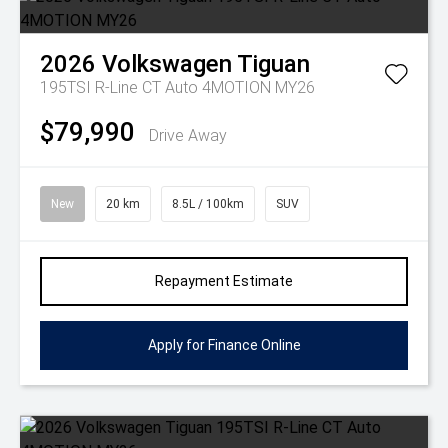
2026
Volkswagen
Tiguan
195TSI R-Line CT Auto 4MOTION MY26
$79,990
Drive Away
New
20 km
8.5L / 100km
SUV
Repayment Estimate
Apply for Finance Online