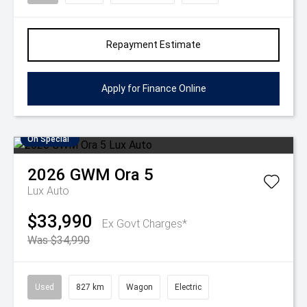
Repayment Estimate
Apply for Finance Online
On Special
2026
GWM
Ora 5
Lux Auto
$33,990
Ex Govt Charges*
Was $34,990
Used
827 km
Wagon
Electric