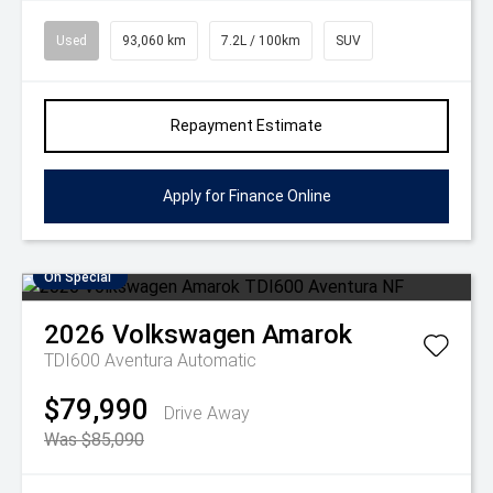
Used
93,060 km
7.2L / 100km
SUV
Repayment Estimate
Apply for Finance Online
On Special
2026
Volkswagen
Amarok
TDI600 Aventura
Automatic
$79,990
Drive Away
Was $85,090