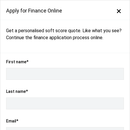
Apply for Finance Online
Get a personalised soft score quote. Like what you see?
Back to search results
Continue the finance application process online.
46
views
Save
Share
2025
Volkswagen
ID.5
First name*
GTX E2 Auto 4MOTION MY25
$76,990
Drive Away
(Was $78,040)
Last name*
Kilometres
Transmission
16 km
Automatic
Email*
Body Type
Fuel
SUV
Electric