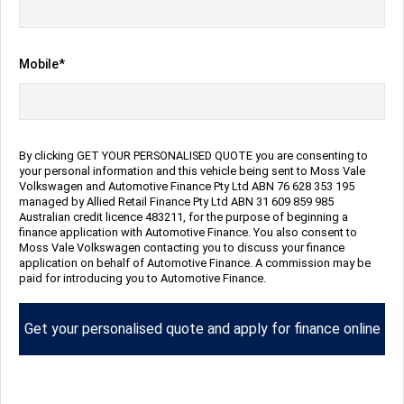
Repayment Estimate
Mobile*
Apply for Finance Online
By clicking GET YOUR PERSONALISED QUOTE you are consenting to
Enquire Now
your personal information and this vehicle being sent to Moss Vale
Volkswagen and Automotive Finance Pty Ltd ABN 76 628 353 195
managed by Allied Retail Finance Pty Ltd ABN 31 609 859 985
Australian credit licence 483211, for the purpose of beginning a
Call Us
finance application with Automotive Finance. You also consent to
Moss Vale Volkswagen contacting you to discuss your finance
application on behalf of Automotive Finance. A commission may be
paid for introducing you to Automotive Finance.
Vehicle Details
Get your personalised quote and apply for finance online
Price:
$76,990 Drive Away
Category:
New