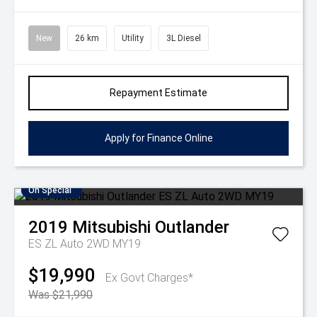
New
26 km
Utility
3L Diesel
Repayment Estimate
Apply for Finance Online
On Special
2019
Mitsubishi
Outlander
ES ZL Auto 2WD MY19
$19,990
Ex Govt Charges*
Was $21,990