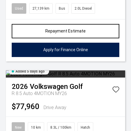
Used
27,139 km
Bus
2.0L Diesel
Repayment Estimate
Apply for Finance Online
Added 5 days ago
2026
Volkswagen
Golf
R 8.5 Auto 4MOTION MY26
$77,960
Drive Away
New
10 km
8.3L / 100km
Hatch