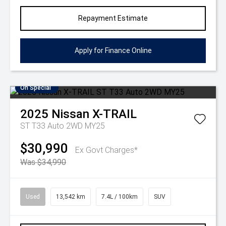
Repayment Estimate
Apply for Finance Online
On Special
2025
Nissan
X-TRAIL
ST T33 Auto 2WD MY25
$30,990
Ex Govt Charges*
Was $34,990
Used
13,542 km
7.4L / 100km
SUV