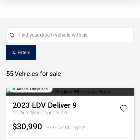
Filters
55
Vehicles for sale
Added 3 days ago
2023
LDV
Deliver 9
Medium Wheelbase Auto
$30,990
Ex Govt Charges*