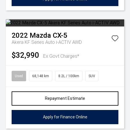
2022
Mazda
CX-5
Akera KF Series Auto i-ACTIV AWD
$32,990
Ex Govt Charges*
Used
68,148 km
8.2L / 100km
SUV
Repayment Estimate
Apply for Finance Online