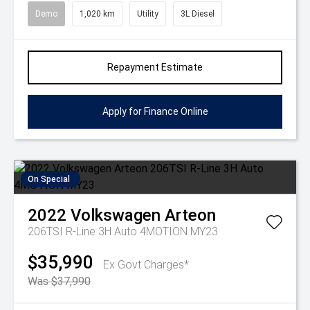
Demo
1,020 km
Utility
3L Diesel
Repayment Estimate
Apply for Finance Online
On Special
2022
Volkswagen
Arteon
206TSI R-Line 3H Auto 4MOTION MY23
$35,990
Ex Govt Charges*
Was $37,990