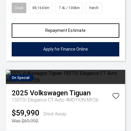
Used
88,164 km
7.4L / 100km
Hatch
Repayment Estimate
Apply for Finance Online
On Special
2025
Volkswagen
Tiguan
150TSI Elegance CT Auto 4MOTION MY26
$59,990
Drive Away
Was $69,990