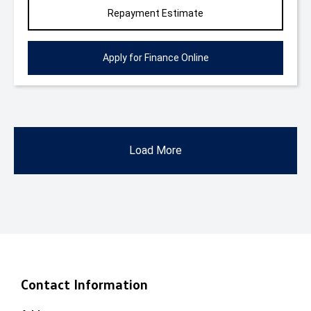
Repayment Estimate
Apply for Finance Online
Load More
Contact Information