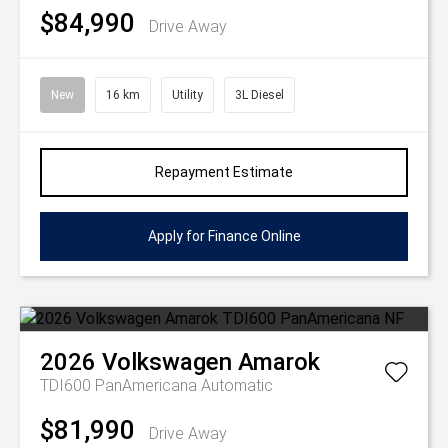
$84,990
Drive Away
New
16 km
Utility
3L Diesel
Repayment Estimate
Apply for Finance Online
2026
Volkswagen
Amarok
TDI600 PanAmericana
Automatic
$81,990
Drive Away