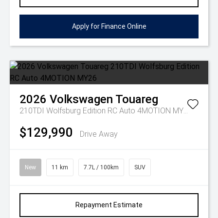
Apply for Finance Online
2026
Volkswagen
Touareg
210TDI Wolfsburg Edition RC Auto 4MOTION MY26
$129,990
Drive Away
New
11 km
7.7L / 100km
SUV
Repayment Estimate