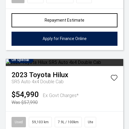
Repayment Estimate
Apply for Finance Online
On Special
2023
Toyota
Hilux
SR5 Auto 4x4 Double Cab
$54,990
Ex Govt Charges*
Was $57,990
Used
59,103 km
7.9L / 100km
Ute