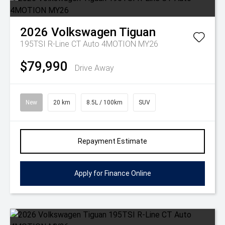
2026
Volkswagen
Tiguan
195TSI R-Line CT Auto 4MOTION MY26
$79,990
Drive Away
New
20 km
8.5L / 100km
SUV
Repayment Estimate
Apply for Finance Online