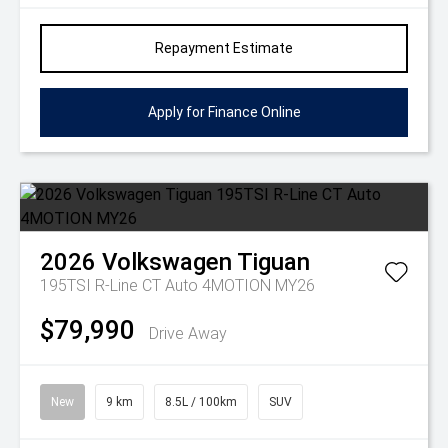
Repayment Estimate
Apply for Finance Online
2026
Volkswagen
Tiguan
195TSI R-Line CT Auto 4MOTION MY26
$79,990
Drive Away
New
9 km
8.5L / 100km
SUV