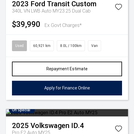
2023
Ford
Transit Custom
340L VN LWB Auto MY23.25 Dual Cab
$39,990
Ex Govt Charges*
Used
60,921 km
8.0L / 100km
Van
Repayment Estimate
Apply for Finance Online
On Special
2025
Volkswagen
ID.4
Pro E2 Auto MY25