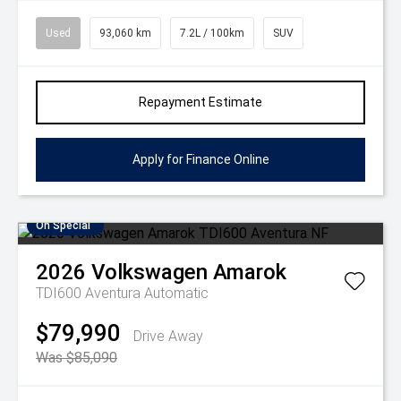
Used
93,060 km
7.2L / 100km
SUV
Repayment Estimate
Apply for Finance Online
On Special
2026
Volkswagen
Amarok
TDI600 Aventura
Automatic
$79,990
Drive Away
Was $85,090