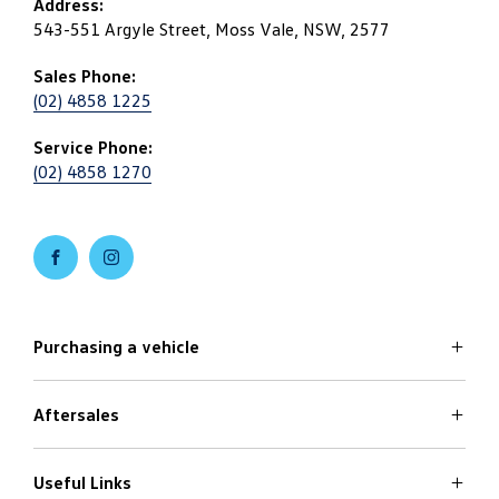
Address:
543-551 Argyle Street, Moss Vale, NSW, 2577
Sales Phone:
(02) 4858 1225
Service Phone:
(02) 4858 1270
FACEBOOK
INSTAGRAM
Purchasing a vehicle
Aftersales
Volkswagen Models
Search Stock
Specials Offers
Useful Links
Service