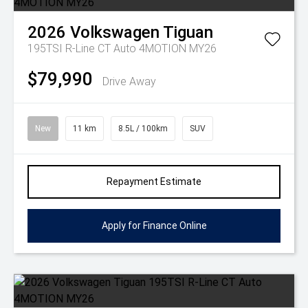
2026
Volkswagen
Tiguan
195TSI R-Line CT Auto 4MOTION MY26
$79,990
Drive Away
New
11 km
8.5L / 100km
SUV
Repayment Estimate
Apply for Finance Online