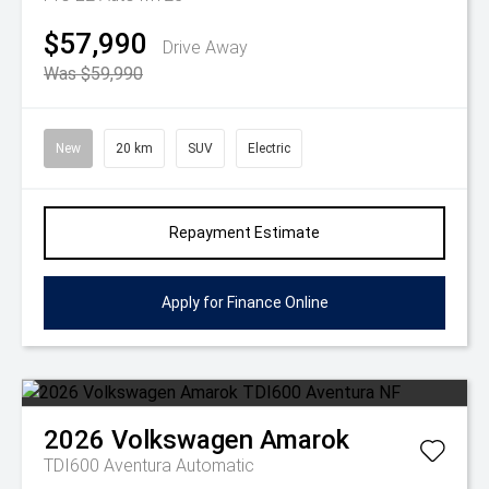
$57,990
Drive Away
Was $59,990
New
20 km
SUV
Electric
Repayment Estimate
Apply for Finance Online
2026
Volkswagen
Amarok
TDI600 Aventura
Automatic