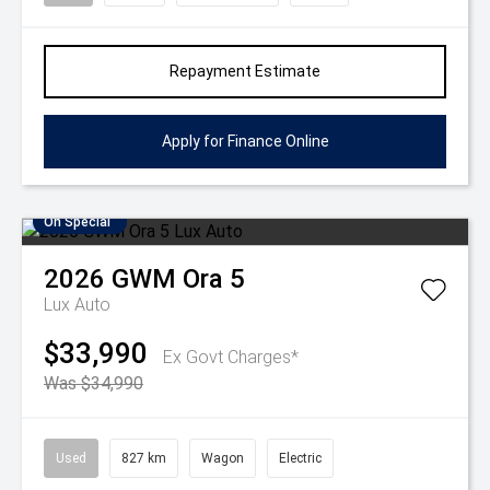
Repayment Estimate
Apply for Finance Online
On Special
2026
GWM
Ora 5
Lux Auto
$33,990
Ex Govt Charges*
Was $34,990
Used
827 km
Wagon
Electric