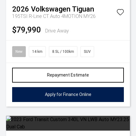
2026
Volkswagen
Tiguan
195TSI R-Line CT Auto 4MOTION MY26
$79,990
Drive Away
New
14 km
8.5L / 100km
SUV
Repayment Estimate
Apply for Finance Online