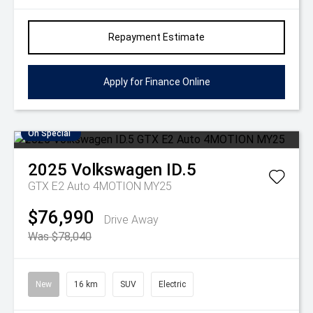
Repayment Estimate
Apply for Finance Online
On Special
2025
Volkswagen
ID.5
GTX E2 Auto 4MOTION MY25
$76,990
Drive Away
Was $78,040
New
16 km
SUV
Electric