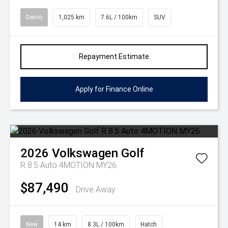
Demo
1,025 km
7.6L / 100km
SUV
Repayment Estimate
Apply for Finance Online
2026
Volkswagen
Golf
R 8.5 Auto 4MOTION MY26
$87,490
Drive Away
New
14 km
8.3L / 100km
Hatch