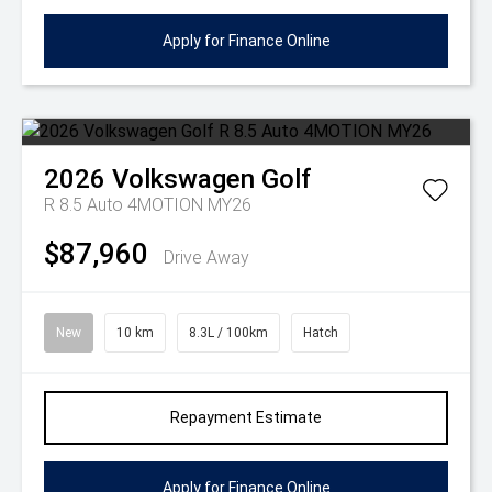
Apply for Finance Online
2026
Volkswagen
Golf
R 8.5 Auto 4MOTION MY26
$87,960
Drive Away
New
10 km
8.3L / 100km
Hatch
Repayment Estimate
Apply for Finance Online