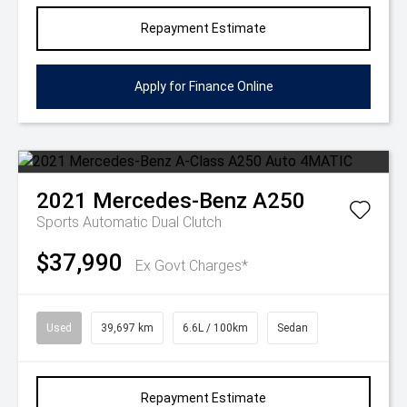
Repayment Estimate
Apply for Finance Online
2021
Mercedes-Benz
A250
Sports Automatic Dual Clutch
$37,990
Ex Govt Charges*
Used
39,697 km
6.6L / 100km
Sedan
Repayment Estimate