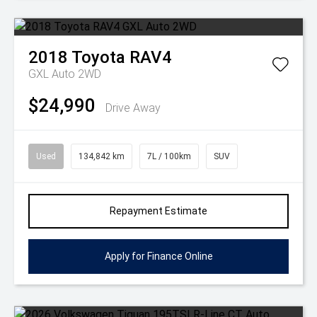
2018
Toyota
RAV4
GXL Auto 2WD
$24,990
Drive Away
Used
134,842 km
7L / 100km
SUV
Repayment Estimate
Apply for Finance Online